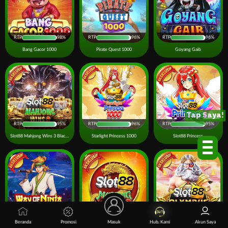
RTP
98%
RTP
96%
RTP
96%
Bang Gacor 1000
Pirate Quest 1000
Goyang Gaib
Tap Saya!
RTP
95%
RTP
96%
RTP
95%
Slot88 Mahjong Wins 3 Black Scatter
Starlight Princess 1000
Slot88 Princess
RTP
96%
RTP
96%
RTP
98%
Beranda
Promosi
Masuk
Hub. Kami
Akun Saya
Way of Ninja
Slot88 Mahjong Wins 2
Slot88 Olympus