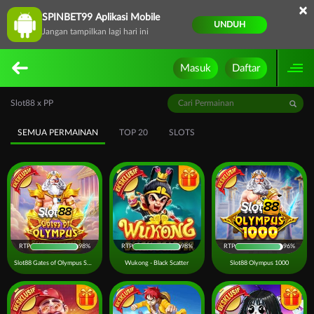
×
SPINBET99 Aplikasi Mobile
UNDUH
Jangan tampilkan lagi hari ini
Masuk
Daftar
Slot88 x PP
SEMUA PERMAINAN
TOP 20
SLOTS
RTP
98%
RTP
98%
RTP
96%
Slot88 Gates of Olympus Super Scatter
Wukong - Black Scatter
Slot88 Olympus 1000