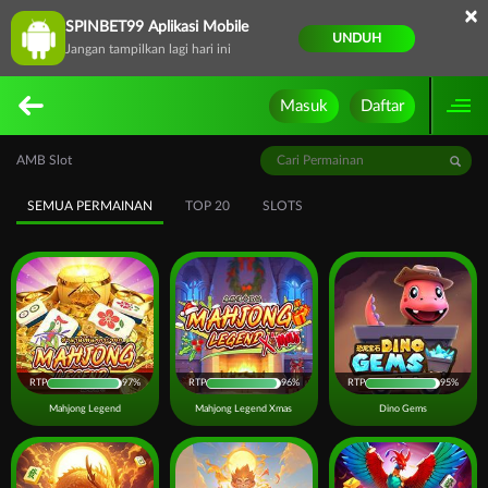
×
SPINBET99 Aplikasi Mobile
UNDUH
Jangan tampilkan lagi hari ini
Masuk
Daftar
AMB Slot
SEMUA PERMAINAN
TOP 20
SLOTS
RTP
97%
RTP
96%
RTP
95%
Mahjong Legend
Mahjong Legend Xmas
Dino Gems