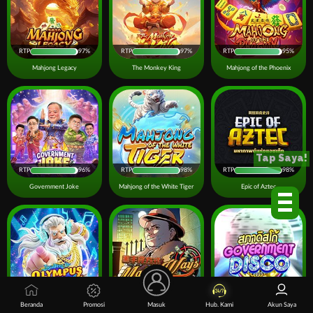
RTP
97%
RTP
97%
RTP
95%
Mahjong Legacy
The Monkey King
Mahjong of the Phoenix
Tap Saya!
RTP
96%
RTP
98%
RTP
98%
Government Joke
Mahjong of the White Tiger
Epic of Aztec
RTP
96%
RTP
95%
RTP
98%
Beranda
Promosi
Masuk
Hub. Kami
Akun Saya
The Beat of Olympus 1000
Mafia Ways
Government Disco