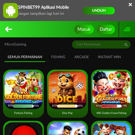
×
SPINBET99 Aplikasi Mobile
UNDUH
Jangan tampilkan lagi hari ini
Masuk
Daftar
MicroGaming
SEMUA PERMAINAN
FISHING
ARCADE
INSTANT WIN
RTP
95%
RTP
89%
RTP
79%
Fortune Fishing
Dice Pop
WD Golden Fuwa Fishing