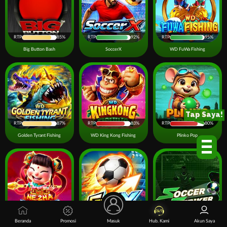
RTP
85%
RTP
92%
RTP
95%
Big Button Bash
SoccerX
WD FuWa Fishing
Tap Saya!
RTP
87%
RTP
83%
RTP
80%
Golden Tyrant Fishing
WD King Kong Fishing
Plinko Pop
RTP
79%
RTP
84%
RTP
97%
Beranda
Promosi
Masuk
Hub. Kami
Akun Saya
WD Nezha Fishing Legend
StrikerX
Soccer Striker