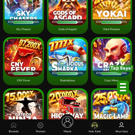
RTP
98%
RTP
96%
RTP
97%
Sky Chasers
Gods of Asgard
Yokai Treasure
Tap Saya!
RTP
98%
RTP
97%
RTP
98%
CNY Fever
Sharkalicious
Crazy Miner
RTP
97%
RTP
96%
RTP
96%
Beranda
Promosi
Masuk
Hub. Kami
Akun Saya
Gate of Ninja
Highway Kings HD
Magic Lamp Carnival