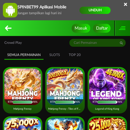
×
SPINBET99 Aplikasi Mobile
UNDUH
Jangan tampilkan lagi hari ini
Masuk
Daftar
Crowd Play
SEMUA PERMAINAN
SLOTS
TOP 20
RTP
98%
RTP
96%
RTP
96%
Mahjong Frenzy
Mahjong Frenzy : Tiles of Fortunes
Legend of King Kong